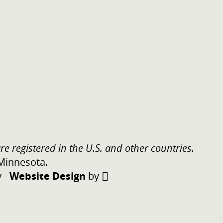
re registered in the U.S. and other countries.
 Minnesota.
y
-
Website Design
by