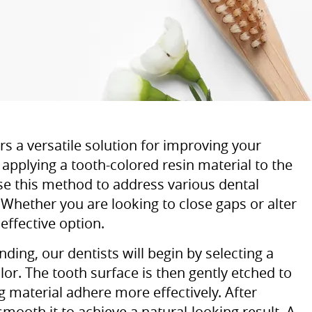
 a versatile solution for improving your
applying a tooth-colored resin material to the
se this method to address various dental
 Whether you are looking to close gaps or alter
effective option.
ing, our dentists will begin by selecting a
or. The tooth surface is then gently etched to
g material adhere more effectively. After
smooth it to achieve a natural-looking result. A