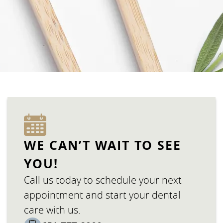
WE CAN’T WAIT TO SEE
YOU!
Call us today to schedule your next
appointment and start your dental
care with us.