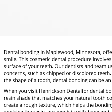
Dental bonding in Maplewood, Minnesota, offers
smile. This cosmetic dental procedure involves 
surface of your teeth. Our dentists and team u
concerns, such as chipped or discolored teeth.
the shape of a tooth, dental bonding can be an 
When you visit Henrickson Dentalfor dental bond
resin shade that matches your natural tooth col
create a rough texture, which helps the bondin
applying the resin, our dentists will shape and 