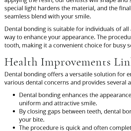
special light hardens the material, and the final
seamless blend with your smile.
Dental bonding is suitable for individuals of al
way to enhance your appearance. The procedure
tooth, making it a convenient choice for busy 
Health Improvements Lin
Dental bonding offers a versatile solution for
various dental concerns and provides several 
Dental bonding enhances the appearance 
uniform and attractive smile.
By closing gaps between teeth, dental b
your bite.
The procedure is quick and often completed