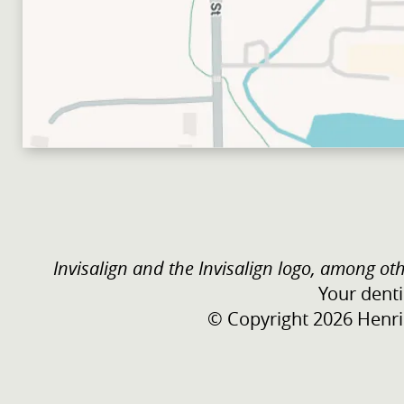
Invisalign and the Invisalign logo, among oth
Your denti
© Copyright 2026 Henric