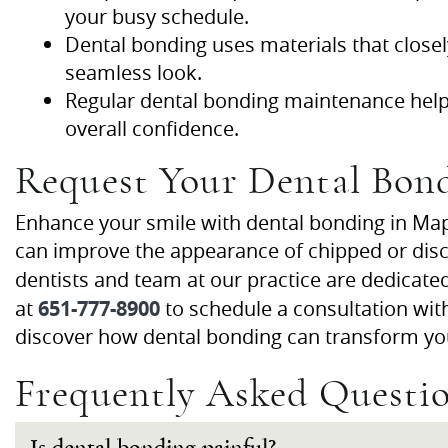
your busy schedule.
Dental bonding uses materials that closel
seamless look.
Regular dental bonding maintenance helps
overall confidence.
Request Your Dental Bon
Enhance your smile with dental bonding in Map
can improve the appearance of chipped or disco
dentists and team at our practice are dedicate
651-777-8900
at
to schedule a consultation wi
discover how dental bonding can transform yo
Frequently Asked Questi