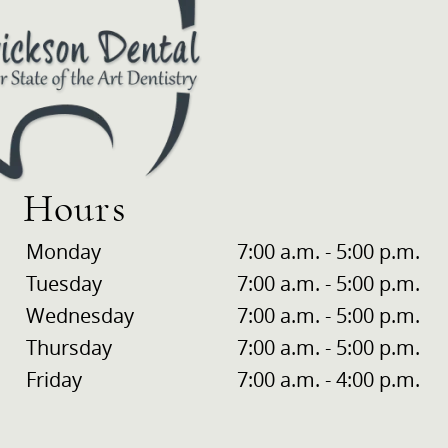
Hours
Monday
7:00 a.m. - 5:00 p.m.
Tuesday
7:00 a.m. - 5:00 p.m.
Wednesday
7:00 a.m. - 5:00 p.m.
Thursday
7:00 a.m. - 5:00 p.m.
Friday
7:00 a.m. - 4:00 p.m.