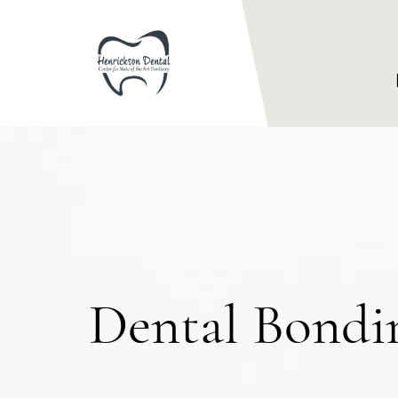
Dental Bond