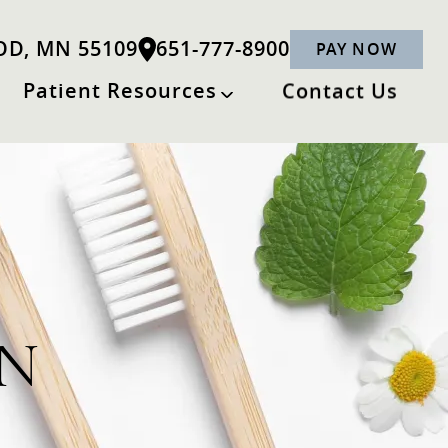
OD, MN 55109
651-777-8900
PAY NOW
Patient Resources
Contact Us
MN