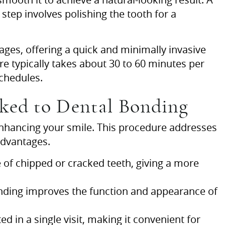
 step involves polishing the tooth for a
l ages, offering a quick and minimally invasive
 typically takes about 30 to 60 minutes per
schedules.
ked to Dental Bonding
 enhancing your smile. This procedure addresses
advantages.
of chipped or cracked teeth, giving a more
onding improves the function and appearance of
 in a single visit, making it convenient for