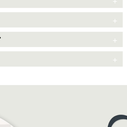
+
+
+
?
+