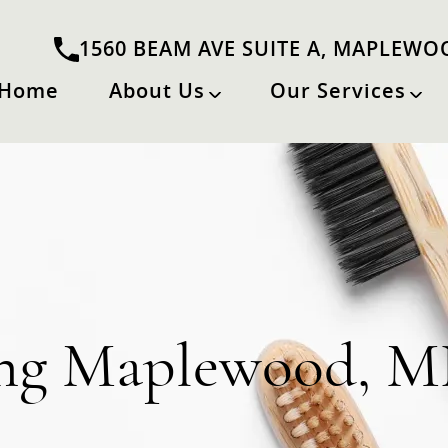
1560 BEAM AVE SUITE A, MAPLEWO
Home
About Us
Our Services
ing Maplewood, 