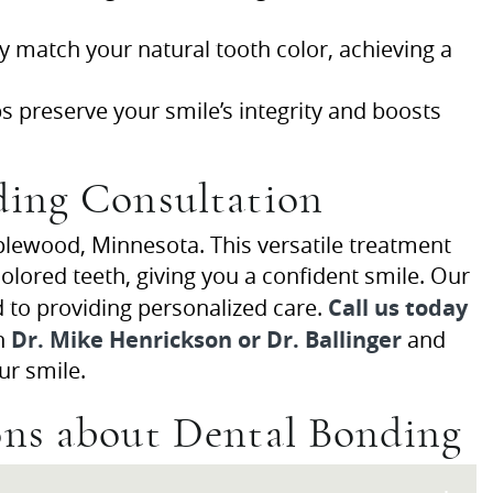
y match your natural tooth color, achieving a
 preserve your smile’s integrity and boosts
ding Consultation
lewood, Minnesota. This versatile treatment
lored teeth, giving you a confident smile. Our
Call us today
d to providing personalized care.
Dr. Mike Henrickson or Dr. Ballinger
th
and
ur smile.
ons about Dental Bonding