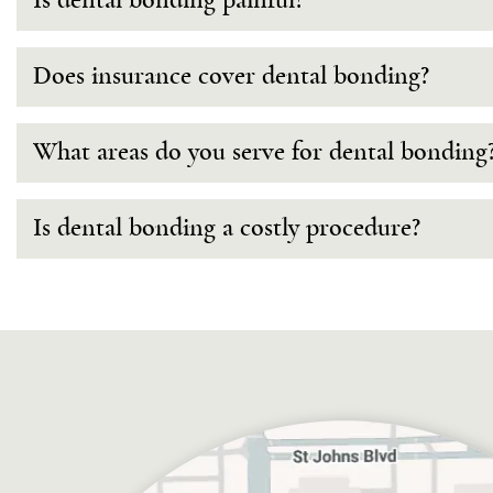
Is dental bonding painful?
Does insurance cover dental bonding?
What areas do you serve for dental bonding
Is dental bonding a costly procedure?