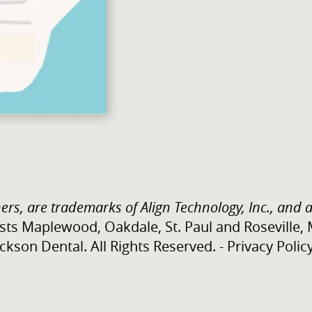
ers, are trademarks of Align Technology, Inc., and a
sts Maplewood, Oakdale, St. Paul and Roseville,
kson Dental. All Rights Reserved. -
Privacy Polic