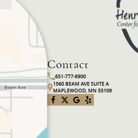
Contact
651-777-8900
1560 BEAM AVE SUITE A
MAPLEWOOD, MN 55109