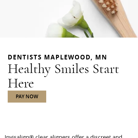
DENTISTS MAPLEWOOD, MN
Healthy Smiles Start
Here
PAY NOW
Invisalign® clear aligners offer a discreet and