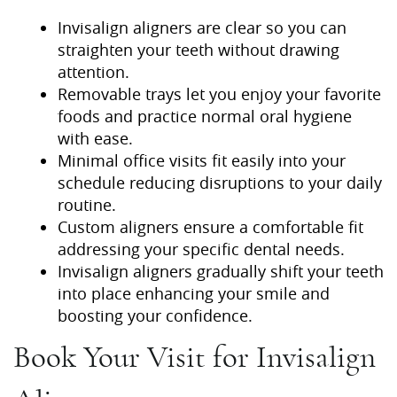
Invisalign aligners are clear so you can
straighten your teeth without drawing
attention.
Removable trays let you enjoy your favorite
foods and practice normal oral hygiene
with ease.
Minimal office visits fit easily into your
schedule reducing disruptions to your daily
routine.
Custom aligners ensure a comfortable fit
addressing your specific dental needs.
Home
Invisalign aligners gradually shift your teeth
into place enhancing your smile and
About Us
boosting your confidence.
Our Services
Book Your Visit for Invisalign
Patient Resources