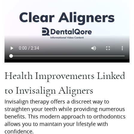
Health Improvements Linked
to Invisalign Aligners
Invisalign therapy offers a discreet way to
straighten your teeth while providing numerous
benefits. This modern approach to orthodontics
allows you to maintain your lifestyle with
confidence.