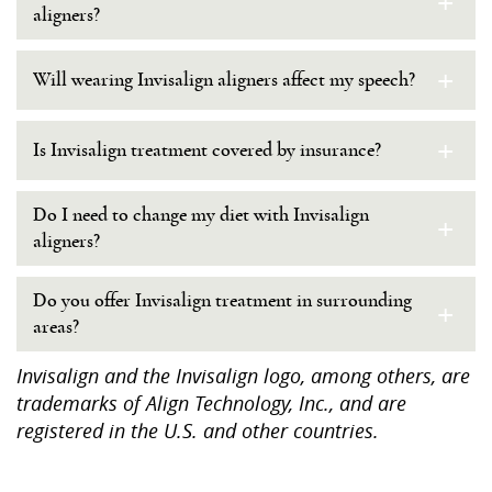
+
aligners?
+
Will wearing Invisalign aligners affect my speech?
+
Is Invisalign treatment covered by insurance?
Do I need to change my diet with Invisalign
+
aligners?
Do you offer Invisalign treatment in surrounding
+
areas?
Invisalign and the Invisalign logo, among others, are
trademarks of Align Technology, Inc., and are
registered in the U.S. and other countries.