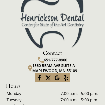
Contact
651-777-8900
1560 BEAM AVE SUITE A
MAPLEWOOD, MN 55109
Hours
Monday
7:00 a.m. - 5:00 p.m.
Tuesday
7:00 a.m. - 5:00 p.m.