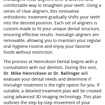
comfortable way to straighten your teeth. Using a
series of clear aligners, this innovative
orthodontic treatment gradually shifts your teeth
into the desired position. Each set of aligners is
custom-made to fit your unique dental structure,
ensuring effective results. Invisalign aligners are
removable, allowing you to maintain your regular
oral hygiene routine and enjoy your favorite
foods without restriction.
The process at Henrickson Dental begins with a
consultation with our dentists. During this visit,
Dr. Mike Henrickson or Dr. Ballinger
will
evaluate your dental needs and determine if
Invisalign treatment is the right option for you. If
suitable, a detailed treatment plan will be created
using advanced 3D imaging technology. This plan
outlines the step-by-step movement of your