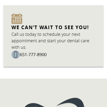
WE CAN’T WAIT TO SEE YOU!
Call us today to schedule your next
appointment and start your dental care
with us.
651-777-8900