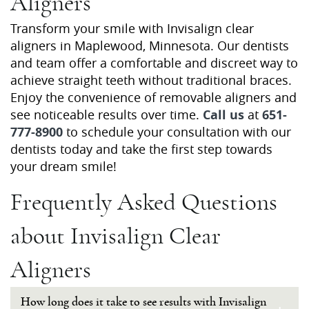
Aligners
Contact Us
Transform your smile with Invisalign clear
aligners in Maplewood, Minnesota. Our dentists
and team offer a comfortable and discreet way to
achieve straight teeth without traditional braces.
Enjoy the convenience of removable aligners and
see noticeable results over time.
Call us
at
651-
777-8900
to schedule your consultation with our
dentists today and take the first step towards
your dream smile!
Frequently Asked Questions
about Invisalign Clear
Aligners
How long does it take to see results with Invisalign