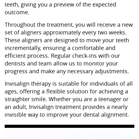
teeth, giving you a preview of the expected
outcome.
Throughout the treatment, you will receive a new
set of aligners approximately every two weeks.
These aligners are designed to move your teeth
incrementally, ensuring a comfortable and
efficient process. Regular check-ins with our
dentists and team allow us to monitor your
progress and make any necessary adjustments.
Invisalign therapy is suitable for individuals of all
ages, offering a flexible solution for achieving a
straighter smile. Whether you are a teenager or
an adult, Invisalign treatment provides a nearly
invisible way to improve your dental alignment.