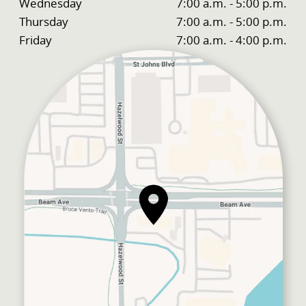
Wednesday
7:00 a.m. - 5:00 p.m.
Thursday
7:00 a.m. - 5:00 p.m.
Friday
7:00 a.m. - 4:00 p.m.