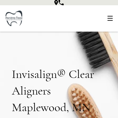
Invisalign® Clear
Aligners
Maplewood, MN